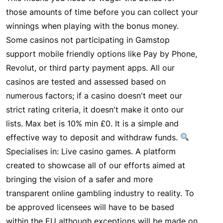
those amounts of time before you can collect your
winnings when playing with the bonus money.
Some casinos not participating in Gamstop
support mobile friendly options like Pay by Phone,
Revolut, or third party payment apps. All our
casinos are tested and assessed based on
numerous factors; if a casino doesn't meet our
strict rating criteria, it doesn't make it onto our
lists. Max bet is 10% min £0. It is a simple and
effective way to deposit and withdraw funds.
Specialises in: Live casino games. A platform
created to showcase all of our efforts aimed at
bringing the vision of a safer and more
transparent online gambling industry to reality. To
be approved licensees will have to be based
within the EU although exceptions will be made on