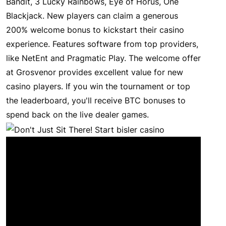
Bandit, 3 Lucky Rainbows, Eye of Horus, One
Blackjack. New players can claim a generous
200% welcome bonus to kickstart their casino
experience. Features software from top providers,
like NetEnt and Pragmatic Play. The welcome offer
at Grosvenor provides excellent value for new
casino players. If you win the tournament or top
the leaderboard, you'll receive BTC bonuses to
spend back on the live dealer games.