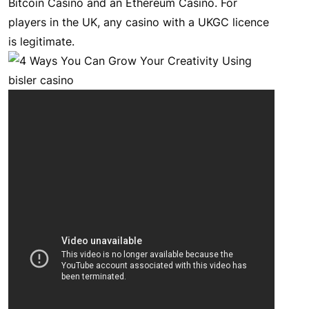
Bitcoin Casino and an Ethereum Casino. For
players in the UK, any casino with a UKGC licence
is legitimate.