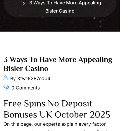
3 Ways To Have More Appealing
Bisler Casino
3 Ways To Have More Appealing
Bisler Casino
By Xtw18387edb4
0 Comments
Free Spins No Deposit
Bonuses UK October 2025
On this page, our experts explain every factor