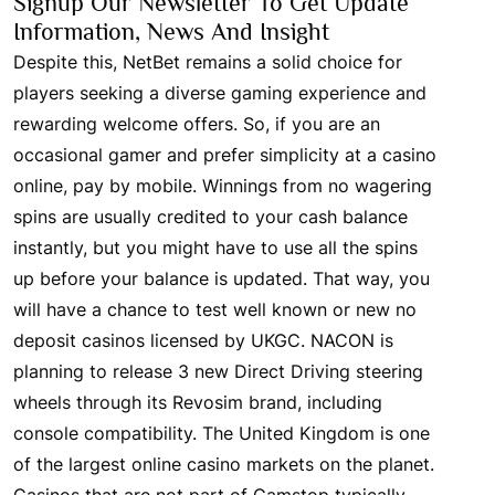
Signup Our Newsletter To Get Update
Information, News And Insight
Despite this, NetBet remains a solid choice for
players seeking a diverse gaming experience and
rewarding welcome offers. So, if you are an
occasional gamer and prefer simplicity at a casino
online, pay by mobile. Winnings from no wagering
spins are usually credited to your cash balance
instantly, but you might have to use all the spins
up before your balance is updated. That way, you
will have a chance to test well known or new no
deposit casinos licensed by UKGC. NACON is
planning to release 3 new Direct Driving steering
wheels through its Revosim brand, including
console compatibility. The United Kingdom is one
of the largest online casino markets on the planet.
Casinos that are not part of Gamstop typically