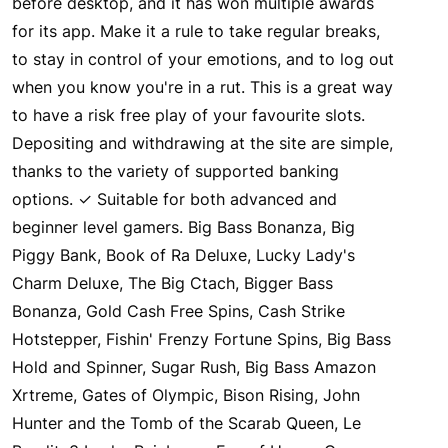
before desktop, and it has won multiple awards
for its app. Make it a rule to take regular breaks,
to stay in control of your emotions, and to log out
when you know you're in a rut. This is a great way
to have a risk free play of your favourite slots.
Depositing and withdrawing at the site are simple,
thanks to the variety of supported banking
options. ✓ Suitable for both advanced and
beginner level gamers. Big Bass Bonanza, Big
Piggy Bank, Book of Ra Deluxe, Lucky Lady's
Charm Deluxe, The Big Ctach, Bigger Bass
Bonanza, Gold Cash Free Spins, Cash Strike
Hotstepper, Fishin' Frenzy Fortune Spins, Big Bass
Hold and Spinner, Sugar Rush, Big Bass Amazon
Xrtreme, Gates of Olympic, Bison Rising, John
Hunter and the Tomb of the Scarab Queen, Le