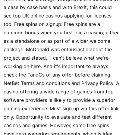
a case by case basis and with Brexit, this could
see top UK online casinos applying for licenses
too. Free spins on signup: Free spins are a
common bonus when you first join a casino, either
as a standalone or as part of a wider welcome
package. McDonald was enthusiastic about the
project and stated, "I can't believe what we're
working on here. And it's important to always
check the TandCs of any offer before claiming.
NetBet Terms and conditions and Privacy Policy. A
casino offering a wide range of games from top
software providers is likely to provide a superior
gaming experience. Must sign up via this offer link
only. Opportunity to evaluate and test different
casinos and games. However, some free spins
have zero wagering requirements, which is ideal.