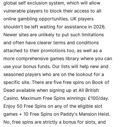
global self exclusion system, which will allow
vulnerable players to block their access to all
online gambling opportunities. UK players
shouldn't be left waiting for assistance in 2026.
Newer sites are unlikely to put such limitations
and often have clearer terms and conditions
attached to their promotions too, as well as a
more comprehensive games library where you can
use your bonus funds. Our lists will help new and
seasoned players who are on the lookout for a
specific site. There are five free spins on Book of
Dead available when signing up at All British
Casino. Maximum Free Spins winnings: £100/day.
Enjoy 50 Free Spins on any of the eligible slot
games + 10 Free Spins on Paddy's Mansion Heist.
No, free spins are strictly a bonus for slots, and