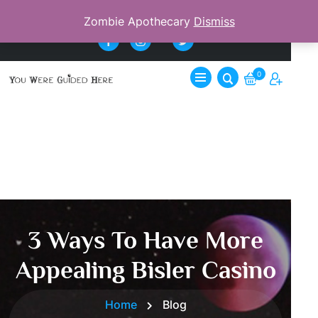
Info@YouWereGuidedHere.com
Zombie Apothecary
Dismiss
0
3 Ways To Have More
Appealing Bisler Casino
Home
Blog