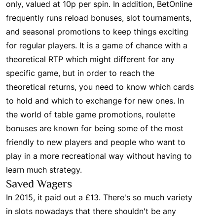
only, valued at 10p per spin. In addition, BetOnline
frequently runs reload bonuses, slot tournaments,
and seasonal promotions to keep things exciting
for regular players. It is a game of chance with a
theoretical RTP which might different for any
specific game, but in order to reach the
theoretical returns, you need to know which cards
to hold and which to exchange for new ones. In
the world of table game promotions, roulette
bonuses are known for being some of the most
friendly to new players and people who want to
play in a more recreational way without having to
learn much strategy.
Saved Wagers
In 2015, it paid out a £13. There's so much variety
in slots nowadays that there shouldn't be any