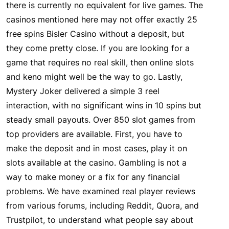
there is currently no equivalent for live games. The
casinos mentioned here may not offer exactly 25
free spins
Bisler Casino
without a deposit, but
they come pretty close. If you are looking for a
game that requires no real skill, then online slots
and keno might well be the way to go. Lastly,
Mystery Joker delivered a simple 3 reel
interaction, with no significant wins in 10 spins but
steady small payouts. Over 850 slot games from
top providers are available. First, you have to
make the deposit and in most cases, play it on
slots available at the casino. Gambling is not a
way to make money or a fix for any financial
problems. We have examined real player reviews
from various forums, including Reddit, Quora, and
Trustpilot, to understand what people say about