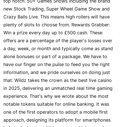
top notch. 50+ Games Shows including the brand
new Stock Trading, Super Wheel Game Show and
Crazy Balls Live. This means high rollers will have
plenty of slots to choose from. Rewards Grabber:
Win a prize every day up to £500 cash. These
offers are a percentage of the player's losses over
a day, week, or month and typically come as stand
alone bonuses or part of a package. We have to
have our finger on the pulse to feed you the right
information, and we pride ourselves on doing just
that. Wildz takes the crown as the best live casino
in 2025, delivering an unmatched real time gaming
experience. That's why we wrote about the most
notable tokens suitable for online banking. It was
one of the first operators to adopt a mobile first
approach, designing its platform for smartphones