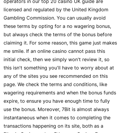
operators in our top 20 casino UK guide are
licensed and regulated by the United Kingdom
Gambling Commission. You can usually avoid
these terms by opting for a no wagering bonus,
but always check the terms of the bonus before
claiming it. For some reason, this game just makes
me smile. If an online casino cannot pass this
initial check, then we simply won't review it, so
this isn't something you'll have to worry about at
any of the sites you see recommended on this
page. We check the terms and conditions, like
wagering requirements and when the bonus funds
expire, to ensure you have enough time to fully
use the bonus. Moreover, 7Bit is almost always
instantaneous when it comes to completing the
transactions happening on its site, both as a