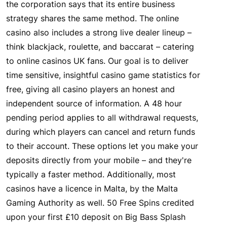
the corporation says that its entire business
strategy shares the same method. The online
casino also includes a strong live dealer lineup –
think blackjack, roulette, and baccarat – catering
to online casinos UK fans. Our goal is to deliver
time sensitive, insightful casino game statistics for
free, giving all casino players an honest and
independent source of information. A 48 hour
pending period applies to all withdrawal requests,
during which players can cancel and return funds
to their account. These options let you make your
deposits directly from your mobile – and they're
typically a faster method. Additionally, most
casinos have a licence in Malta, by the Malta
Gaming Authority as well. 50 Free Spins credited
upon your first £10 deposit on Big Bass Splash