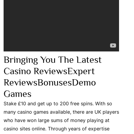
Bringing You The Latest
Casino ReviewsExpert
ReviewsBonusesDemo
Games
Stake £10 and get up to 200 free spins. With so
many casino games available, there are UK players
who have won large sums of money playing at
casino sites online. Through years of expertise