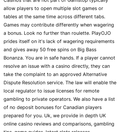
allow players to open multiple slot games or
tables at the same time across different tabs.
Games may contribute differently when wagering
a bonus. Look no further than roulette. PlayOJO
prides itself on it's lack of wagering requirements
and gives away 50 free spins on Big Bass
Bonanza. You are in safe hands. If a player cannot
resolve an issue with a casino directly, they can
take the complaint to an approved Alternative
Dispute Resolution service. The law will enable the
local regulator to issue licenses for remote
gambling to private operators. We also have a list
of no deposit bonuses for Canadian players
prepared for you. Uk, we provide in depth UK
online casino reviews and comparisons, gambling
tips, game guides, latest slots releases,