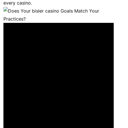
every casino.