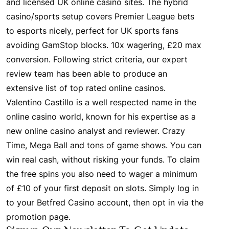
and licensed UK online casino sites. The hybrid
casino/sports setup covers Premier League bets
to esports nicely, perfect for UK sports fans
avoiding GamStop blocks. 10x wagering, £20 max
conversion. Following strict criteria, our expert
review team has been able to produce an
extensive list of top rated online casinos.
Valentino Castillo is a well respected name in the
online casino world, known for his expertise as a
new online casino analyst and reviewer. Crazy
Time, Mega Ball and tons of game shows. You can
win real cash, without risking your funds. To claim
the free spins you also need to wager a minimum
of £10 of your first deposit on slots. Simply log in
to your Betfred Casino account, then opt in via the
promotion page.