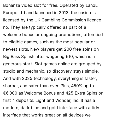
Bonanza video slot for free. Operated by LandL
Europe Ltd and launched in 2013, the casino is
licensed by the UK Gambling Commission licence
no. They are typically offered as part of a
welcome bonus or ongoing promotions, often tied
to eligible games, such as the most popular or
newest slots. New players get 200 free spins on
Big Bass Splash after wagering £10, which is a
generous start. Slot games online are grouped by
studio and mechanic, so discovery stays simple.
And with 2025 technology, everything is faster,
sharper, and safer than ever. Plus, 450% up to
€6,000 as Welcome Bonus and 425 Extra Spins on
first 4 deposits. Light and Wonder, Inc. It has a
modern, dark blue and gold interface with a tidy
interface that works great on all devices we