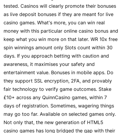
tested. Casinos will clearly promote their bonuses
as live deposit bonuses if they are meant for live
casino games. What's more, you can win real
money with this particular online casino bonus and
keep what you win more on that later. WR 10x free
spin winnings amount only Slots count within 30
days. If you approach betting with caution and
awareness, it maximises your safety and
entertainment value. Bonuses in mobile apps. Do
they support SSL encryption, 2FA, and provably
fair technology to verify game outcomes. Stake
£10+ across any QuinnCasino games, within 7
days of registration. Sometimes, wagering things
may go too far. Available on selected games only.
Not only that, the new generation of HTML5
casino games has long bridged the gap with their