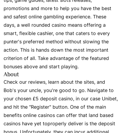
promotions and more to help you have the best
and safest online gambling experience. These
days, a well rounded casino means offering a
smart, flexible cashier, one that caters to every
punter's preferred method without slowing the
action. This is hands down the most important
criterion of all. Take advantage of the featured
bonuses above and start playing.
About
Check our reviews, learn about the sites, and
Bob's your uncle, you're good to go. Navigate to
your chosen £5 deposit casino, in our case Unibet,
and hit the "Register" button. One of the main
benefits online casinos can offer that land based
casinos have yet toproperly deliver is the deposit
bonus. Unfortunately, they can incur additional