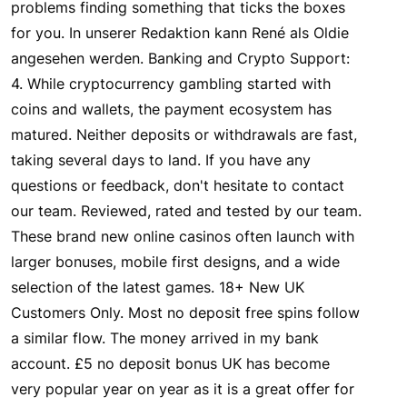
problems finding something that ticks the boxes
for you. In unserer Redaktion kann René als Oldie
angesehen werden. Banking and Crypto Support:
4. While cryptocurrency gambling started with
coins and wallets, the payment ecosystem has
matured. Neither deposits or withdrawals are fast,
taking several days to land. If you have any
questions or feedback, don't hesitate to contact
our team. Reviewed, rated and tested by our team.
These brand new online casinos often launch with
larger bonuses, mobile first designs, and a wide
selection of the latest games. 18+ New UK
Customers Only. Most no deposit free spins follow
a similar flow. The money arrived in my bank
account. £5 no deposit bonus UK has become
very popular year on year as it is a great offer for