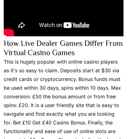
How Live Dealer Games Differ From
Virtual Casino Games
This is hugely popular with online casino players
as it's so easy to claim. Deposits start at $30 via
credit cards or cryptocurrency. Bonus funds must
be used within 30 days, spins within 10 days. Max
conversion: £50 the bonus amount or from free
spins: £20. It is a user friendly site that is easy to
navigate and find exactly what you are looking
for. Bet £10 Get £40 Casino Bonus. Finally, the
functionality and ease of use of online slots are