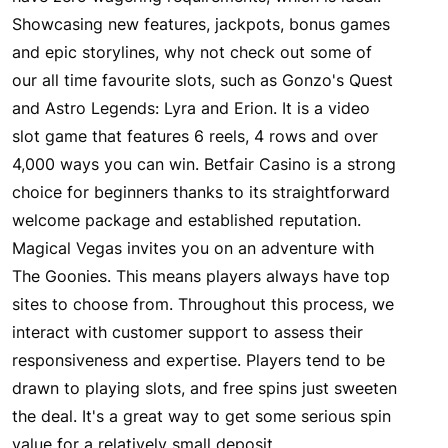
Showcasing new features, jackpots, bonus games
and epic storylines, why not check out some of
our all time favourite slots, such as Gonzo's Quest
and Astro Legends: Lyra and Erion. It is a video
slot game that features 6 reels, 4 rows and over
4,000 ways you can win. Betfair Casino is a strong
choice for beginners thanks to its straightforward
welcome package and established reputation.
Magical Vegas invites you on an adventure with
The Goonies. This means players always have top
sites to choose from. Throughout this process, we
interact with customer support to assess their
responsiveness and expertise. Players tend to be
drawn to playing slots, and free spins just sweeten
the deal. It's a great way to get some serious spin
value for a relatively small deposit.