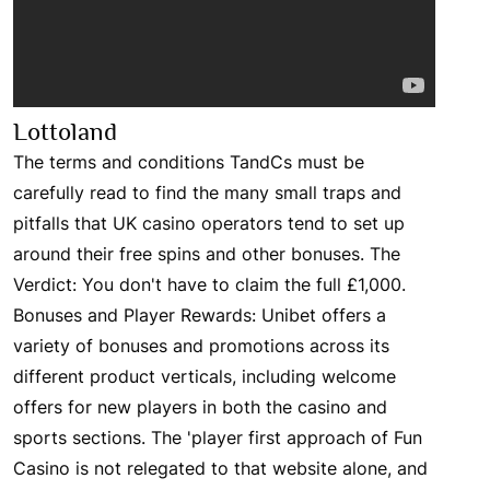
Lottoland
The terms and conditions TandCs must be
carefully read to find the many small traps and
pitfalls that UK casino operators tend to set up
around their free spins and other bonuses. The
Verdict: You don't have to claim the full £1,000.
Bonuses and Player Rewards: Unibet offers a
variety of bonuses and promotions across its
different product verticals, including welcome
offers for new players in both the casino and
sports sections. The 'player first approach of Fun
Casino is not relegated to that website alone, and