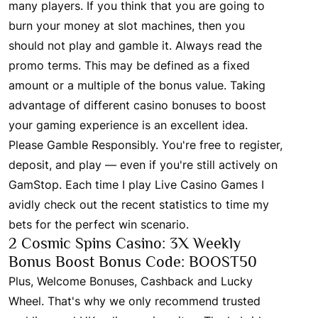
many players. If you think that you are going to
burn your money at slot machines, then you
should not play and gamble it. Always read the
promo terms. This may be defined as a fixed
amount or a multiple of the bonus value. Taking
advantage of different casino bonuses to boost
your gaming experience is an excellent idea.
Please Gamble Responsibly. You're free to register,
deposit, and play — even if you're still actively on
GamStop. Each time I play Live Casino Games I
avidly check out the recent statistics to time my
bets for the perfect win scenario.
2 Cosmic Spins Casino: 3X Weekly
Bonus Boost Bonus Code: BOOST50
Plus, Welcome Bonuses, Cashback and Lucky
Wheel. That's why we only recommend trusted