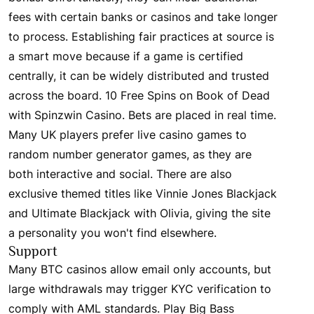
fees with certain banks or casinos and take longer
to process. Establishing fair practices at source is
a smart move because if a game is certified
centrally, it can be widely distributed and trusted
across the board. 10 Free Spins on Book of Dead
with Spinzwin Casino. Bets are placed in real time.
Many UK players prefer live casino games to
random number generator games, as they are
both interactive and social. There are also
exclusive themed titles like Vinnie Jones Blackjack
and Ultimate Blackjack with Olivia, giving the site
a personality you won't find elsewhere.
Support
Many BTC casinos allow email only accounts, but
large withdrawals may trigger KYC verification to
comply with AML standards. Play Big Bass