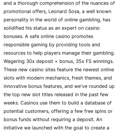
and a thorough comprehension of the nuances of
promotional offers, Leonard Sosa, a well known
personality in the world of online gambling, has
solidified his status as an expert on casino
bonuses. A safe online casino promotes
responsible gaming by providing tools and
resources to help players manage their gambling.
Wagering 30x deposit + bonus, 35x FS winnings.
These new casino sites feature the newest online
slots with modern mechanics, fresh themes, and
innovative bonus features, and we've rounded up
the top new slot titles released in the past few
weeks. Casinos use them to build a database of
potential customers, offering a few free spins or
bonus funds without requiring a deposit. An
initiative we launched with the goal to create a