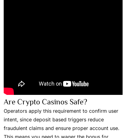
Are Crypto Casinos Safe?
Operators apply this requirement to confirm user
intent, since deposit based triggers reduce
fraudulent claims and ensure proper account use.
This means you need to wager the bonus for