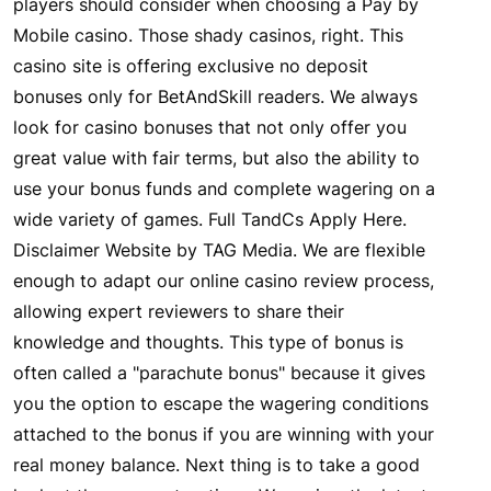
players should consider when choosing a Pay by
Mobile casino. Those shady casinos, right. This
casino site is offering exclusive no deposit
bonuses only for BetAndSkill readers. We always
look for casino bonuses that not only offer you
great value with fair terms, but also the ability to
use your bonus funds and complete wagering on a
wide variety of games. Full TandCs Apply Here.
Disclaimer Website by TAG Media. We are flexible
enough to adapt our online casino review process,
allowing expert reviewers to share their
knowledge and thoughts. This type of bonus is
often called a "parachute bonus" because it gives
you the option to escape the wagering conditions
attached to the bonus if you are winning with your
real money balance. Next thing is to take a good