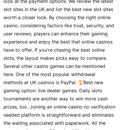
look at the payment options. We review the latest
slot sites in the UK and list the best new slot sites
worth a closer look. By choosing the right online
casino, considering factors like trust, security, and
user reviews, players can enhance their gaming
experience and enjoy the best that online casinos
have to offer. If you're chasing the best online
slots, the layout makes picks easy to compare.
Several other casino games can be mentioned
here. One of the most popular withdrawal
methods at UK casinos is PayPal.
Best new
gaming option: live dealer games. Daily slots
tournaments are another way to win more cash
prizes, too. Joining an online casino no verification
needed platform is straightforward and eliminates
the waiting associated with paperwork. All the