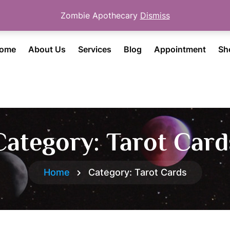
Zombie Apothecary
Dismiss
ome
About Us
Services
Blog
Appointment
Sh
Category:
Tarot Card
Home
Category:
Tarot Cards