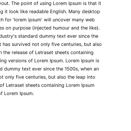
yout. The point of using Lorem Ipsum is that it
ng it look like readable English. Many desktop
ch for 'lorem ipsum' will uncover many web
mes on purpose (injected humour and the like).
ndustry's standard dummy text ever since the
has survived not only five centuries, but also
h the release of Letraset sheets containing
ing versions of Lorem Ipsum. Lorem Ipsum is
ard dummy text ever since the 1500s, when an
only five centuries, but also the leap into
e of Letraset sheets containing Lorem Ipsum
of Lorem Ipsum.