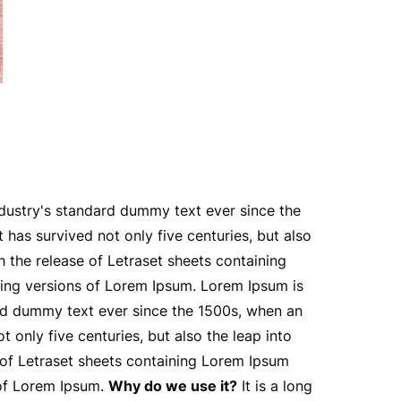
ndustry's standard dummy text ever since the
has survived not only five centuries, but also
h the release of Letraset sheets containing
ing versions of Lorem Ipsum. Lorem Ipsum is
ard dummy text ever since the 1500s, when an
only five centuries, but also the leap into
e of Letraset sheets containing Lorem Ipsum
 of Lorem Ipsum.
Why do we use it?
It is a long