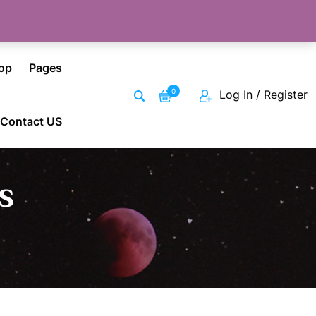
op
Pages
0
Log In / Register
Contact US
s