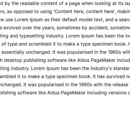
ted by the readable content of a page when looking at its la
ers, as opposed to using 'Content here, content here', maki
 use Lorem Ipsum as their default model text, and a sear
 have evolved over the years, sometimes by accident, someti
ting and typesetting industry. Lorem Ipsum has been the i
of type and scrambled it to make a type specimen book. It 
g essentially unchanged. It was popularised in the 1960s wit
h desktop publishing software like Aldus PageMaker includ
tting industry. Lorem Ipsum has been the industry's stand
ambled it to make a type specimen book. It has survived not 
 unchanged. It was popularised in the 1960s with the releas
lishing software like Aldus PageMaker including versions 