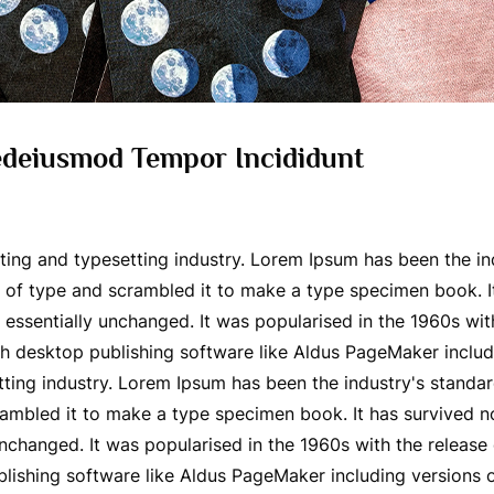
Sedeiusmod Tempor Incididunt
ting and typesetting industry. Lorem Ipsum has been the i
of type and scrambled it to make a type specimen book. It 
g essentially unchanged. It was popularised in the 1960s wit
h desktop publishing software like Aldus PageMaker includ
tting industry. Lorem Ipsum has been the industry's stand
ambled it to make a type specimen book. It has survived not 
 unchanged. It was popularised in the 1960s with the releas
lishing software like Aldus PageMaker including versions