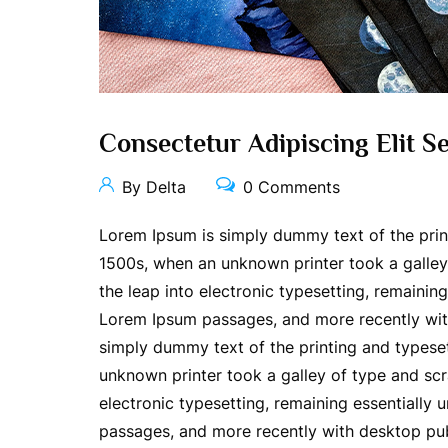
Consectetur Adipiscing Elit 
By Delta
0 Comments
Lorem Ipsum is simply dummy text of the prin
1500s, when an unknown printer took a galley 
the leap into electronic typesetting, remainin
Lorem Ipsum passages, and more recently wit
simply dummy text of the printing and typese
unknown printer took a galley of type and scr
electronic typesetting, remaining essentially
passages, and more recently with desktop pub