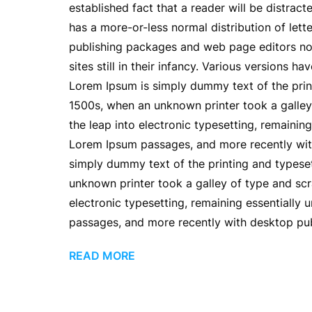
established fact that a reader will be distrac
has a more-or-less normal distribution of lett
publishing packages and web page editors now
sites still in their infancy. Various versions
Lorem Ipsum is simply dummy text of the prin
1500s, when an unknown printer took a galley 
the leap into electronic typesetting, remainin
Lorem Ipsum passages, and more recently wit
simply dummy text of the printing and typese
unknown printer took a galley of type and scr
electronic typesetting, remaining essentially
passages, and more recently with desktop pub
READ MORE