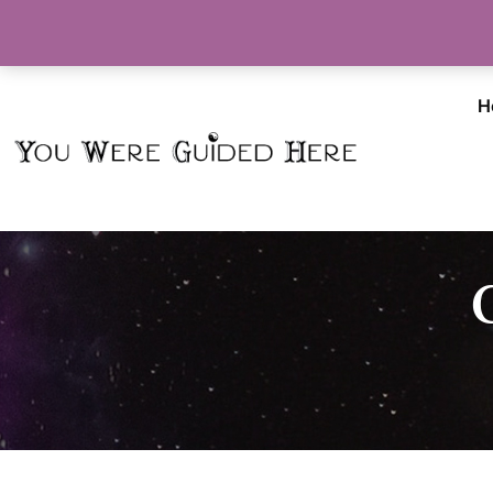
Info@YouWereGuidedHere.com
H